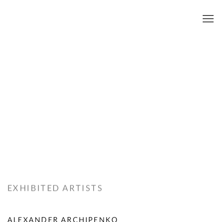
EXHIBITED ARTISTS
ALEXANDER ARCHIPENKO