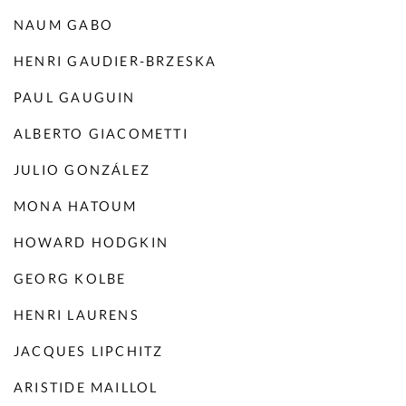
NAUM GABO
HENRI GAUDIER-BRZESKA
PAUL GAUGUIN
ALBERTO GIACOMETTI
JULIO GONZÁLEZ
MONA HATOUM
HOWARD HODGKIN
GEORG KOLBE
HENRI LAURENS
JACQUES LIPCHITZ
ARISTIDE MAILLOL