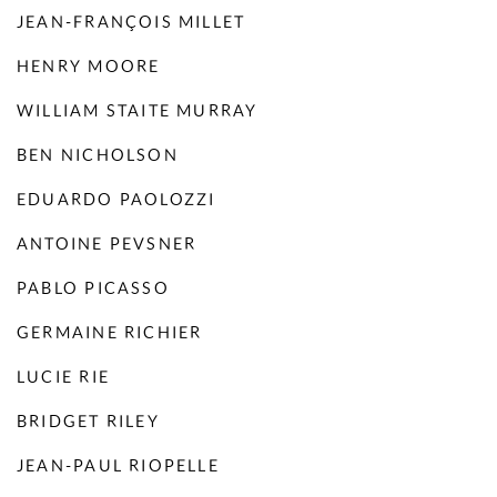
JEAN-FRANÇOIS MILLET
HENRY MOORE
WILLIAM STAITE MURRAY
BEN NICHOLSON
EDUARDO PAOLOZZI
ANTOINE PEVSNER
PABLO PICASSO
GERMAINE RICHIER
LUCIE RIE
BRIDGET RILEY
JEAN-PAUL RIOPELLE