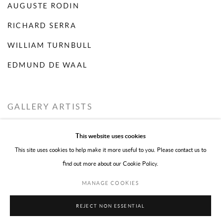
AUGUSTE RODIN
RICHARD SERRA
WILLIAM TURNBULL
EDMUND DE WAAL
GALLERY ARTISTS
This website uses cookies
ROBBIE FIFE
This site uses cookies to help make it more useful to you. Please contact us to
EMILY YOUNG
find out more about our Cookie Policy.
MANAGE COOKIES
REJECT NON ESSENTIAL