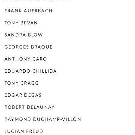
FRANK AUERBACH
TONY BEVAN
SANDRA BLOW
GEORGES BRAQUE
ANTHONY CARO
EDUARDO CHILLIDA
TONY CRAGG
EDGAR DEGAS
ROBERT DELAUNAY
RAYMOND DUCHAMP-VILLON
LUCIAN FREUD