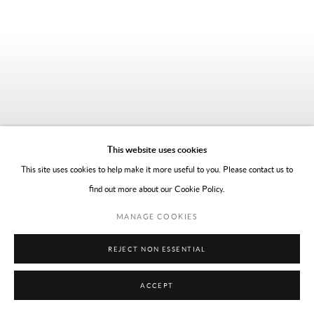
This website uses cookies
This site uses cookies to help make it more useful to you. Please contact us to
find out more about our Cookie Policy.
MANAGE COOKIES
REJECT NON ESSENTIAL
ACCEPT