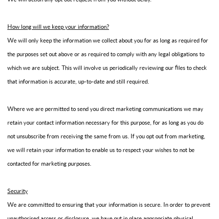
How long will we keep your information?
We will only keep the information we collect about you for as long as required for
the purposes set out above or as required to comply with any legal obligations to
which we are subject. This will involve us periodically reviewing our files to check
that information is accurate, up-to-date and still required.
Where we are permitted to send you direct marketing communications we may
retain your contact information necessary for this purpose, for as long as you do
not unsubscribe from receiving the same from us. If you opt out from marketing,
we will retain your information to enable us to respect your wishes to not be
contacted for marketing purposes.
Security
We are committed to ensuring that your information is secure. In order to prevent
unauthorised access or disclosure, we have put in place appropriate physical,