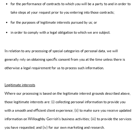
for the performance of contracts to which you will be a party to and in order to
take steps at your request prior to you entering into those contracts;
for the purposes of legitimate interests pursued by us; or
in order to comply with a legal obligation to which we are subject.
In relation to any processing of special categories of personal data, we will
generally rely on obtaining specific consent from you at the time unless there is
otherwise a legal requirement for us to process such information.
Legitimate interests
Where our processing is based on the legitimate interest grounds described above,
those legitimate interests are: (i) collecting personal information to provide you
with a smooth and efficient client experience; (ii) to make sure you receive updated
information on Willoughby Gerrish's business activities; (iii) to provide the services
you have requested; and (iv) for our own marketing and research.