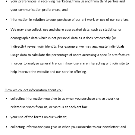
your preferences in receiving marketing from us and from third parties and
your communication preferences; and
information in relation to your purchase of our art work or use of our services.
We may also collect, use and share aggregated data, such as statistical or
demographic data which is not personal data as it does not directly (or
indirectly) reveal your identity. For example, we may aggregate individuals'
usage data to calculate the percentage of users accessing a specific site feature
in order to analyse general trends in how users are interacting with our site to
help improve the website and our service offering.
How we collect information about you
collecting information you give to us when you purchase any art work or
related services from us, or visit us at each art fair;
your use of the forms on our website;
collecting information you give us when you subscribe to our newsletter; and