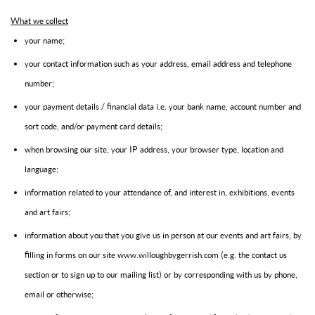
What we collect
your name;
your contact information such as your address, email address and telephone
number;
your payment details / financial data i.e. your bank name, account number and
sort code, and/or payment card details;
when browsing our site, your IP address, your browser type, location and
language;
information related to your attendance of, and interest in, exhibitions, events
and art fairs;
information about you that you give us in person at our events and art fairs, by
filling in forms on our site www.willoughbygerrish.com (e.g. the contact us
section or to sign up to our mailing list) or by corresponding with us by phone,
email or otherwise;