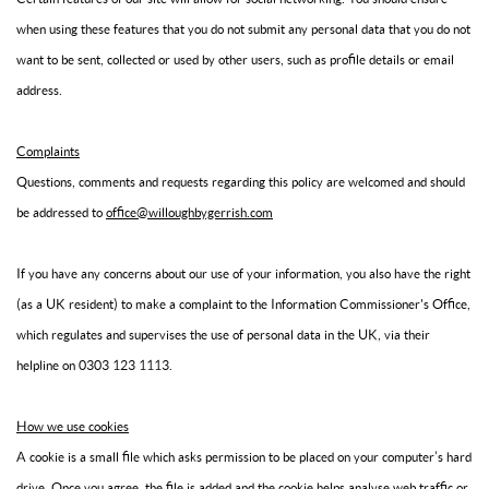
when using these features that you do not submit any personal data that you do not
want to be sent, collected or used by other users, such as profile details or email
address.
Complaints
Questions, comments and requests regarding this policy are welcomed and should
be addressed to
office@willoughbygerrish.com
If you have any concerns about our use of your information, you also have the right
(as a UK resident) to make a complaint to the Information Commissioner's Office,
which regulates and supervises the use of personal data in the UK, via their
helpline on 0303 123 1113.
How we use cookies
A cookie is a small file which asks permission to be placed on your computer’s hard
drive. Once you agree, the file is added and the cookie helps analyse web traffic or