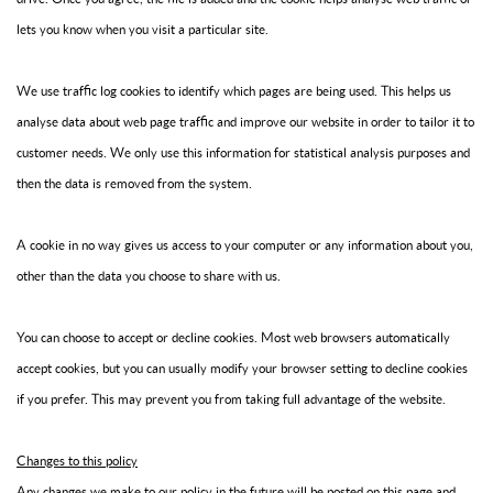
lets you know when you visit a particular site.
We use traffic log cookies to identify which pages are being used. This helps us
analyse data about web page traffic and improve our website in order to tailor it to
customer needs. We only use this information for statistical analysis purposes and
then the data is removed from the system.
A cookie in no way gives us access to your computer or any information about you,
other than the data you choose to share with us.
You can choose to accept or decline cookies. Most web browsers automatically
accept cookies, but you can usually modify your browser setting to decline cookies
if you prefer. This may prevent you from taking full advantage of the website.
Changes to this policy
Any changes we make to our policy in the future will be posted on this page and,