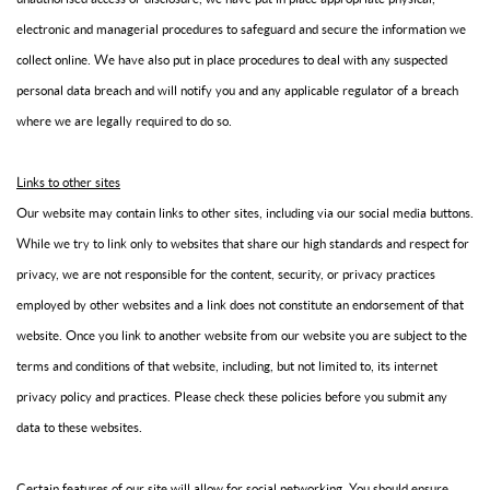
electronic and managerial procedures to safeguard and secure the information we
collect online. We have also put in place procedures to deal with any suspected
personal data breach and will notify you and any applicable regulator of a breach
where we are legally required to do so.
Links to other sites
Our website may contain links to other sites, including via our social media buttons.
While we try to link only to websites that share our high standards and respect for
privacy, we are not responsible for the content, security, or privacy practices
employed by other websites and a link does not constitute an endorsement of that
website. Once you link to another website from our website you are subject to the
terms and conditions of that website, including, but not limited to, its internet
privacy policy and practices. Please check these policies before you submit any
data to these websites.
Certain features of our site will allow for social networking. You should ensure