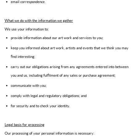
email correspondence.
What we do with the information we gather
We use your information to:
provide information about our art work and services to you;
keep you informed about art work, artists and events that we think you may
find interesting;
carry out our obligations arising from any agreements entered into between
you and us, including fulfilment of any sales or purchase agreement;
communicate with you;
comply with legal and regulatory obligations; and
for security and to check your identity.
Legal basis for processing
Our processing of your personal information is necessary: