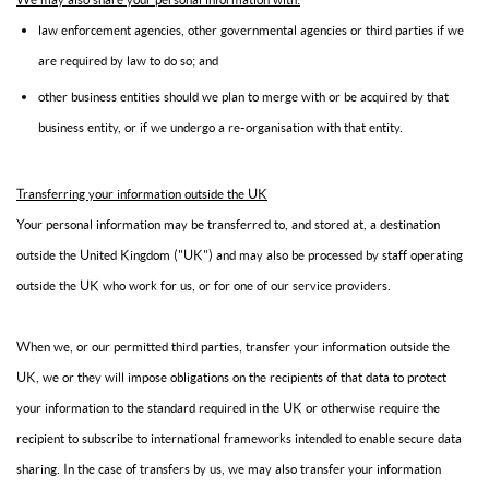
law enforcement agencies, other governmental agencies or third parties if we
are required by law to do so; and
other business entities should we plan to merge with or be acquired by that
business entity, or if we undergo a re-organisation with that entity.
Transferring your information outside the UK
Your personal information may be transferred to, and stored at, a destination
outside the United Kingdom ("UK") and may also be processed by staff operating
outside the UK who work for us, or for one of our service providers.
When we, or our permitted third parties, transfer your information outside the
UK, we or they will impose obligations on the recipients of that data to protect
your information to the standard required in the UK or otherwise require the
recipient to subscribe to international frameworks intended to enable secure data
sharing. In the case of transfers by us, we may also transfer your information