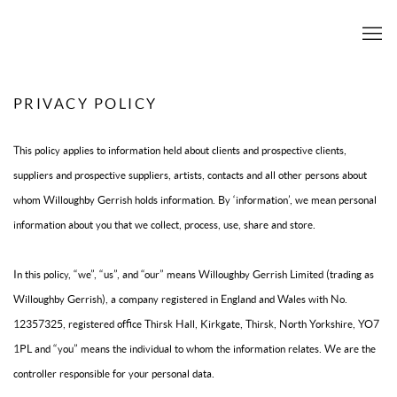
PRIVACY POLICY
This policy applies to information held about clients and prospective clients,
suppliers and prospective suppliers, artists, contacts and all other persons about
whom Willoughby Gerrish holds information. By ‘information’, we mean personal
information about you that we collect, process, use, share and store.
In this policy, “we”, “us”, and “our” means Willoughby Gerrish Limited (trading as
Willoughby Gerrish), a company registered in England and Wales with No.
12357325, registered office Thirsk Hall, Kirkgate, Thirsk, North Yorkshire, YO7
1PL and “you” means the individual to whom the information relates. We are the
controller responsible for your personal data.