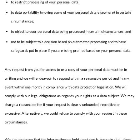
to restrict processing of your personal data;
to data portability (moving some of your personal data elsewhere) in certain
circumstances;
to object to your personal data being processed in certain circumstances; and
not to be subject to a decision based on automated processing and to have
safeguards put in place if you are being profiled based on your personal data.
Any request from you for access to or a copy of your personal data must be in
writing and we will endeavour to respond within a reasonable period and in any
event within one month in compliance with data protection legislation. We will
comply with our legal obligations as regards your rights as a data subject. We may
charge a reasonable fee if your request is clearly unfounded, repetitive or
excessive. Alternatively, we could refuse to comply with your request in these
circumstances.
We aim to ensure that the information we hold about you is accurate at all times.