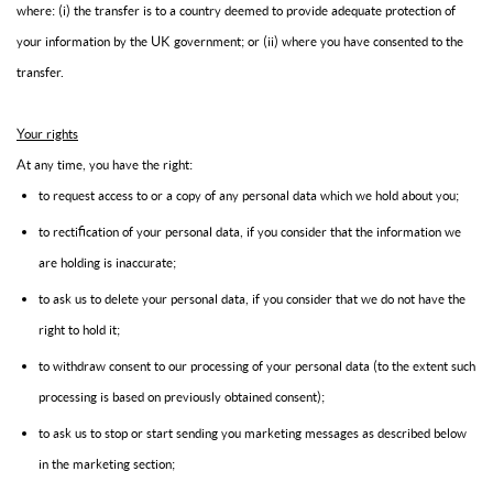
where: (i) the transfer is to a country deemed to provide adequate protection of
your information by the UK government; or (ii) where you have consented to the
transfer.
Your rights
At any time, you have the right:
to request access to or a copy of any personal data which we hold about you;
to rectification of your personal data, if you consider that the information we
are holding is inaccurate;
to ask us to delete your personal data, if you consider that we do not have the
right to hold it;
to withdraw consent to our processing of your personal data (to the extent such
processing is based on previously obtained consent);
to ask us to stop or start sending you marketing messages as described below
in the marketing section;