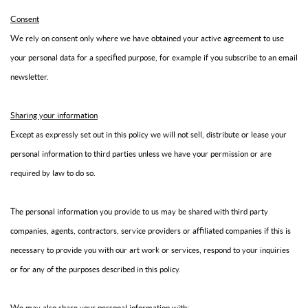
Consent
We rely on consent only where we have obtained your active agreement to use
your personal data for a specified purpose, for example if you subscribe to an email
newsletter.
Sharing your information
Except as expressly set out in this policy we will not sell, distribute or lease your
personal information to third parties unless we have your permission or are
required by law to do so.
The personal information you provide to us may be shared with third party
companies, agents, contractors, service providers or affiliated companies if this is
necessary to provide you with our art work or services, respond to your inquiries
or for any of the purposes described in this policy.
We may also share your personal information with: