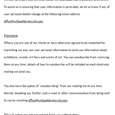
To assist us in ensuring that your information is up to date, do let us know if any of
your personal details change at the following email address
office@willoughbygerrish.com
Marketing
Where you are one of our clients or have otherwise agreed to be contacted for
marketing we may use your personal information to send you information about
exhibitions, events, art fairs and works of art. You can unsubscribe from receiving
them at any time, details of how to unsubscribe will be included on each electronic
mailing we send you.
You also have the option of "unsubscribing" from our mailing list at any time
thereby disabling any further such e-mail or other communication from being sent
to you by emailing
office@willoughbygerrish.com
We will action any opt out request from you without delay.