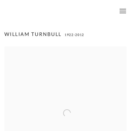
WILLIAM TURNBULL
1922-2012