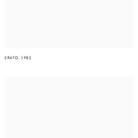
ERATO
,
1982