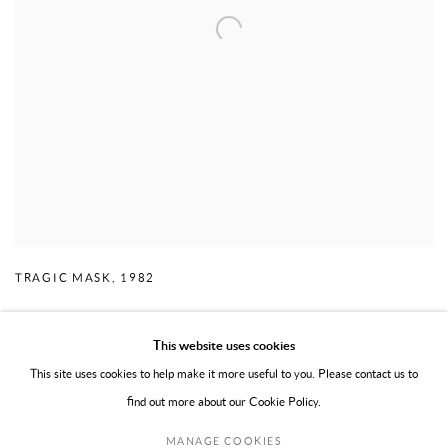
TRAGIC MASK
,
1982
This website uses cookies
This site uses cookies to help make it more useful to you. Please contact us to
find out more about our Cookie Policy.
PRIVACY POLICY
TERMS OF USE
MANAGE COOKIES
MANAGE COOKIES
COPYRIGHT © 2026 WILLOUGHBY GERRISH LTD