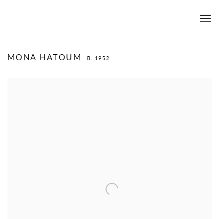
MONA HATOUM
B. 1952