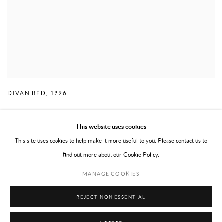
DIVAN BED
,
1996
This website uses cookies
This site uses cookies to help make it more useful to you. Please contact us to
find out more about our Cookie Policy.
PRIVACY POLICY
TERMS OF USE
MANAGE COOKIES
MANAGE COOKIES
COPYRIGHT © 2026 WILLOUGHBY GERRISH LTD
SITE BY ARTLOGIC
REJECT NON ESSENTIAL