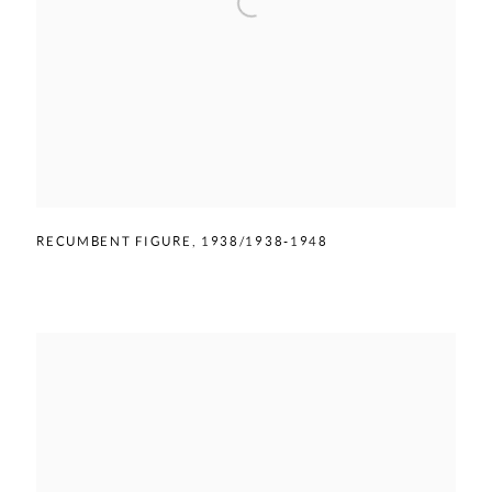
RECUMBENT FIGURE
,
1938/1938-1948