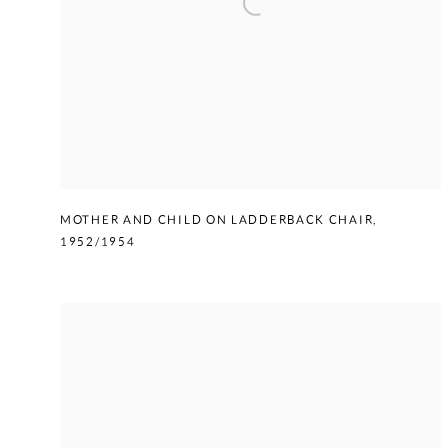
MOTHER AND CHILD ON LADDERBACK CHAIR
,
1952/1954