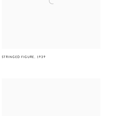
STRINGED FIGURE
,
1939