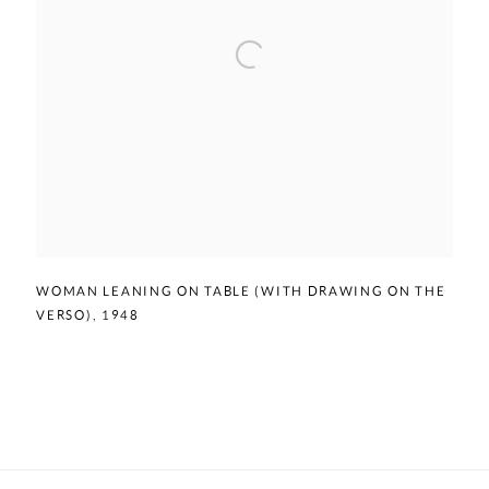
WOMAN LEANING ON TABLE (WITH DRAWING ON THE
VERSO)
,
1948