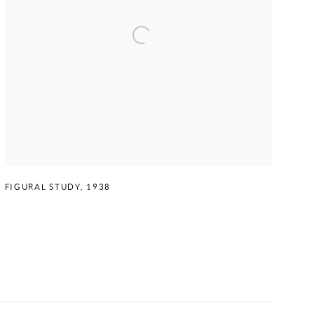
FIGURAL STUDY
,
1938