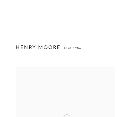
HENRY MOORE
1898-1986