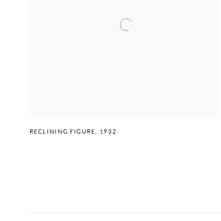
RECLINING FIGURE
,
1932