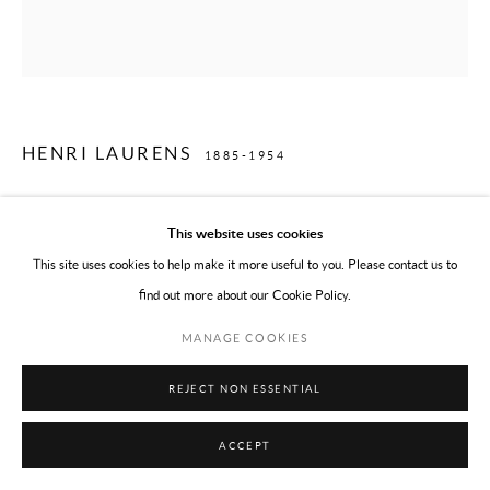
HENRI LAURENS
1885-1954
EARLY PREGNANCY
,
1932/LIFETIME CAST, AFTER 1945
This website uses cookies
Bronze
This site uses cookies to help make it more useful to you. Please contact us to
7 1/4 x 18 1/2 x 7 7/8 in
find out more about our Cookie Policy.
18.5 x 47 x 20 cm
MANAGE COOKIES
Numbered edition of 6 plus one 0 cast
Signed with artist's monogram, numbered 5/6, and with the foundry mark
REJECT NON ESSENTIAL
Valsuani cire perdue
ACCEPT
ENQUIRE ABOUT THIS WORK