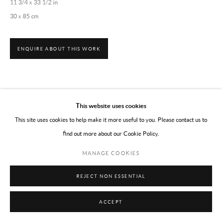
11 3/4 x 33 1/2 in
30 x 85 cm
ENQUIRE ABOUT THIS WORK
This website uses cookies
This site uses cookies to help make it more useful to you. Please contact us to
find out more about our Cookie Policy.
MANAGE COOKIES
REJECT NON ESSENTIAL
ACCEPT