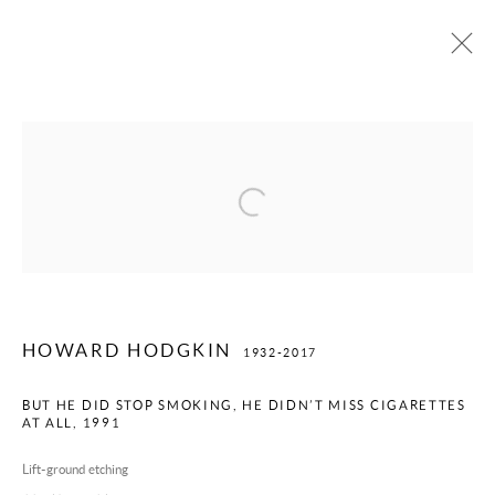
HOWARD HODGKIN
1932-2017
Open a larger version of the following image
PRIVACY POLICY
TERMS OF USE
MANAGE COOKIES
COPYRIGHT © 2026 WILLOUGHBY GERRISH LTD
SITE BY ARTLOGIC
HOWARD HODGKIN
1932-2017
BUT HE DID STOP SMOKING, HE DIDN’T MISS CIGARETTES
AT ALL
,
1991
Lift-ground etching