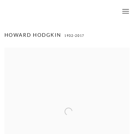
HOWARD HODGKIN
1932-2017
View works.