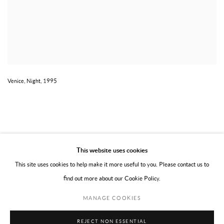
Venice, Night, 1995
This website uses cookies
This site uses cookies to help make it more useful to you. Please contact us to
find out more about our Cookie Policy.
PRIVACY POLICY
TERMS OF USE
MANAGE COOKIES
MANAGE COOKIES
COPYRIGHT © 2026 WILLOUGHBY GERRISH LTD
SITE BY ARTLOGIC
REJECT NON ESSENTIAL