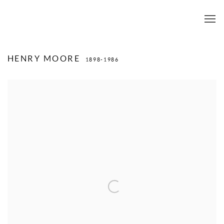
HENRY MOORE
1898-1986
View works.