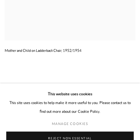
Mother and Child on Ladderback Chair, 1952/1954
This website uses cookies
This site uses cookies to help make it more useful to you. Please contact us to
find out more about our Cookie Policy.
PRIVACY POLICY
TERMS OF USE
MANAGE COOKIES
MANAGE COOKIES
COPYRIGHT © 2026 WILLOUGHBY GERRISH LTD
SITE BY ARTLOGIC
REJECT NON ESSENTIAL