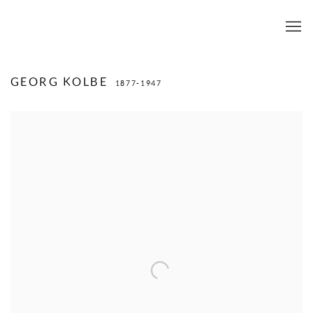
GEORG KOLBE
1877-1947