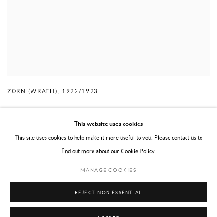
ZORN (WRATH)
,
1922/1923
This website uses cookies
This site uses cookies to help make it more useful to you. Please contact us to
find out more about our Cookie Policy.
PRIVACY POLICY
TERMS OF USE
MANAGE COOKIES
MANAGE COOKIES
COPYRIGHT © 2026 WILLOUGHBY GERRISH LTD
SITE BY ARTLOGIC
REJECT NON ESSENTIAL